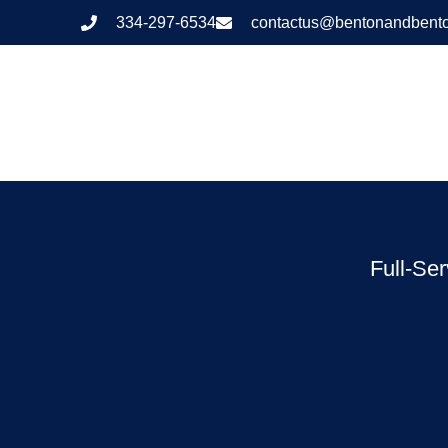
334-297-6534
contactus@bentonandbent
Full-Se