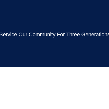
Service Our Community For Three Generation