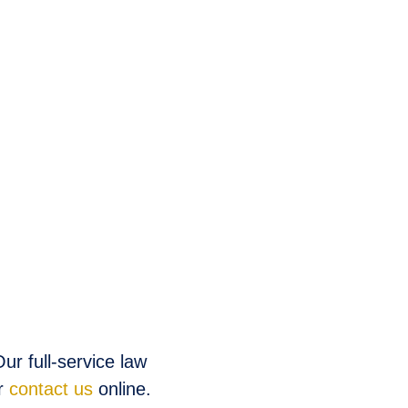
ur full-service law
r
contact us
online.