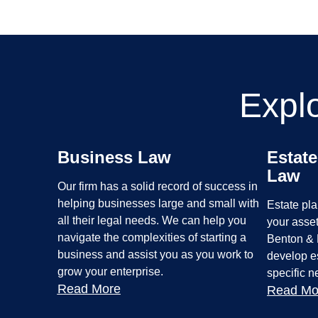
Expl
Business Law
Estate
Law
Our firm has a solid record of success in
helping businesses large and small with
Estate pla
all their legal needs. We can help you
your asset
navigate the complexities of starting a
Benton & 
business and assist you as you work to
develop es
grow your enterprise.
specific 
Read More
Read Mo