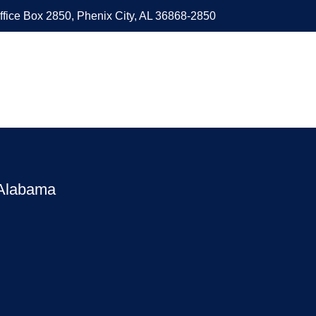
ffice Box 2850, Phenix City, AL 36868-2850
 Alabama