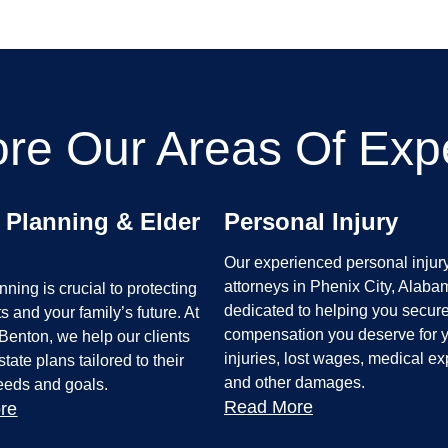
ore Our Areas Of Expe
 Planning & Elder
Personal Injury
Our experienced personal injur
attorneys in Phenix City, Alaba
nning is crucial to protecting
dedicated to helping you secure
s and your family’s future. At
compensation you deserve for 
Benton, we help our clients
injuries, lost wages, medical e
tate plans tailored to their
and other damages.
needs and goals.
Read More
re