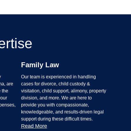
rtise
Family Law
y
Our team is experienced in handling
ma, are
cases for divorce, child custody &
 the
visitation, child support, alimony, property
your
division, and more. We are here to
xpenses,
provide you with compassionate,
knowledgeable, and results-driven legal
support during these difficult times.
Read More