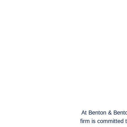
At Benton & Benton
firm is committed 