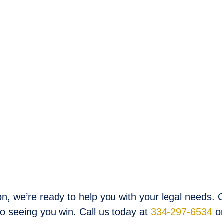
, we’re ready to help you with your legal needs. O
to seeing you win. Call us today at
334-297-6534
o