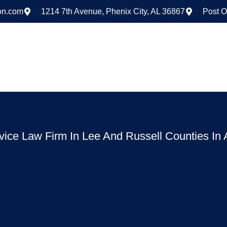
on.com
1214 7th Avenue, Phenix City, AL 36867
Post O
rvice Law Firm In Lee And Russell Counties In